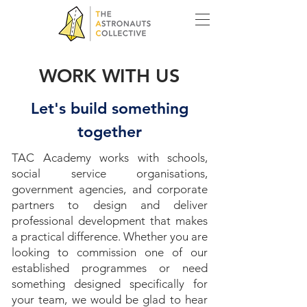
WORK WITH US
Let's build something
together
TAC Academy works with schools,
social service organisations,
government agencies, and corporate
partners to design and deliver
professional development that makes
a practical difference. Whether you are
looking to commission one of our
established programmes or need
something designed specifically for
your team, we would be glad to hear