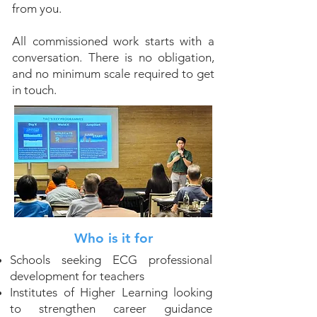
from you.
All commissioned work starts with a
conversation. There is no obligation,
and no minimum scale required to get
in touch.
Who is it for
Schools seeking ECG professional
development for teachers
Institutes of Higher Learning looking
to strengthen career guidance