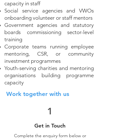
capacity in staff
Social service agencies and VWOs
onboarding volunteer or staff mentors
Government agencies and statutory
boards commissioning sector-level
training
Corporate teams running employee
mentoring, CSR, or community
investment programmes
Youth-serving charities and mentoring
organisations building programme
capacity
Work together with us
1
Get in Touch
Complete the enquiry form below or