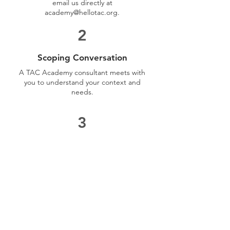
email us directly at
academy@hellotac.org
.
2
Scoping Conversation
A TAC Academy consultant meets with
you to understand your context and
needs.
3
Programme Proposal
We share a tailored proposal with
learning outcomes, format, and
investment details.
4
Delivery & Evaluation