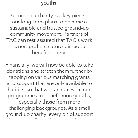
youths
!
Becoming a charity is a key piece in
our long-term plans to become a
sustainable and trusted ground-up
community movement. Partners of
TAC can rest assured that TAC's work
is non-profit in nature, aimed to
benefit society.
Financially, we will now be able to take
donations and stretch them further by
tapping on various matching grants
and support that are only available to
charities, so that we can run even more
programmes to benefit more youths,
especially those from more
challenging backgrounds. As a small
ground-up charity, every bit of support
from you will go a long way. You can
click on the link below to find out how
you can make a donation!