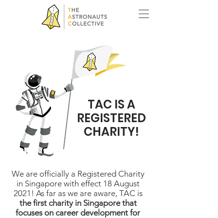
TAC IS A
REGISTERED
CHARITY!
We are officially a Registered Charity
in Singapore with effect 18 August
2021! As far as we are aware, TAC is
the first charity in Singapore that
focuses on career development for