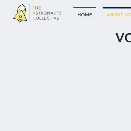
HOME
ABOUT US
V