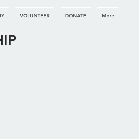
MY
VOLUNTEER
DONATE
More
IP