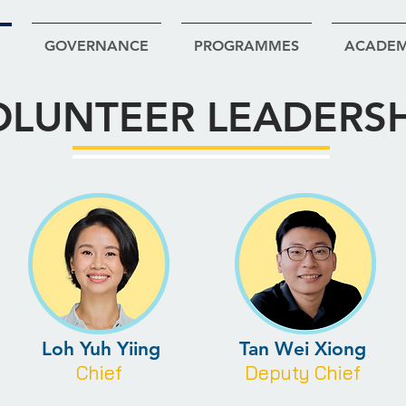
GOVERNANCE
PROGRAMMES
ACADE
OLUNTEER LEADERSH
Loh Yuh Yiing
Tan Wei Xiong
Chief
Deputy Chief