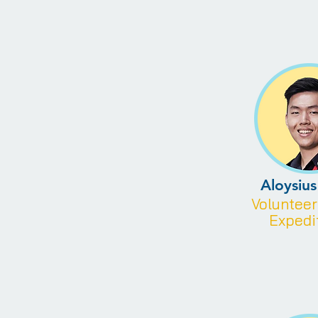
Aloysiu
Voluntee
Expedi