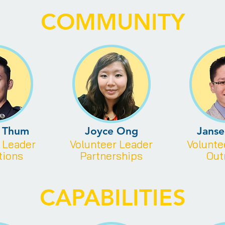
COMMUNITY
s Thum
Joyce Ong
Jans
r
Leader
Volunteer
Leader
Volunt
tions
Partnerships
Out
CAPABILITIES