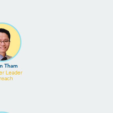
en Tham
eer
Leader
reach