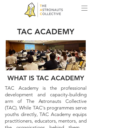
TAC ACADEMY
BUILDING THE PEOPLE WHO
WHAT IS TAC ACADEMY
HELP BUILD THE YOUTHS UP
TAC Academy is the professional
development and capacity-building
arm of The Astronauts Collective
(TAC). While TAC's programmes serve
youths directly, TAC Academy equips
practitioners, educators, mentors, and
the organisations behind them –