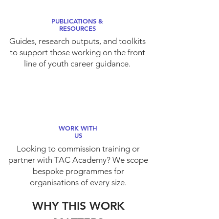
PUBLICATIONS &
RESOURCES
Guides, research outputs, and toolkits
to support those working on the front
line of youth career guidance.
WORK WITH
US
Looking to commission training or
partner with TAC Academy? We scope
bespoke programmes for
organisations of every size.
WHY THIS WORK