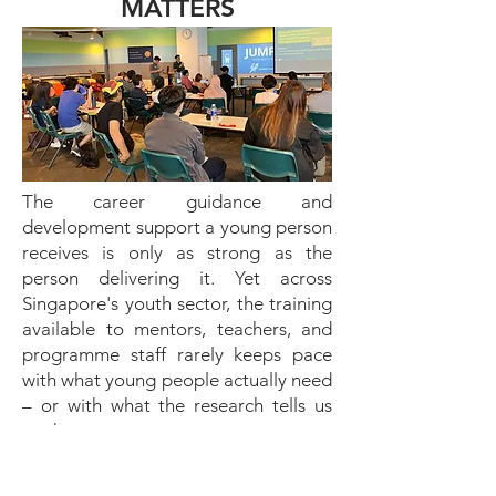
MATTERS
The career guidance and
development support a young person
receives is only as strong as the
person delivering it. Yet across
Singapore's youth sector, the training
available to mentors, teachers, and
programme staff rarely keeps pace
with what young people actually need
– or with what the research tells us
works.
TAC Academy was established to