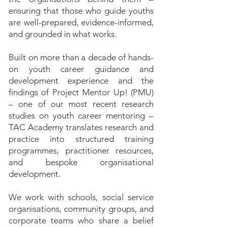
ensuring that those who guide youths
are well-prepared, evidence-informed,
and grounded in what works.
Built on more than a decade of hands-
on youth career guidance and
development experience and the
findings of Project Mentor Up! (PMU)
– one of our most recent research
studies on youth career mentoring –
TAC Academy translates research and
practice into structured training
programmes, practitioner resources,
and bespoke organisational
development.
We work with schools, social service
organisations, community groups, and
corporate teams who share a belief