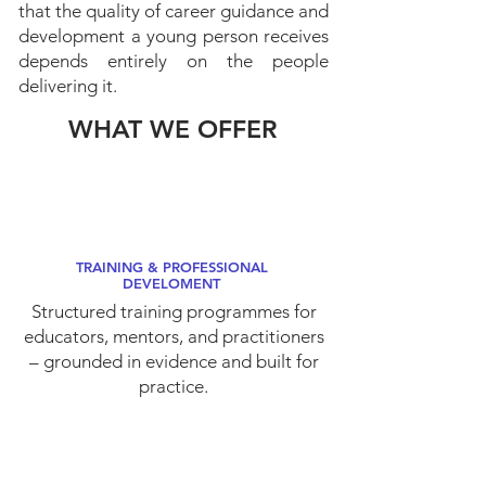
that the quality of career guidance and
development a young person receives
depends entirely on the people
delivering it.
WHAT WE OFFER
TRAINING & PROFESSIONAL
DEVELOMENT
Structured training programmes for
educators, mentors, and practitioners
– grounded in evidence and built for
practice.